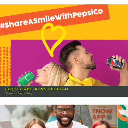
KROGER WELLNESS FESTIVAL
Crunch. Sip. Smile.