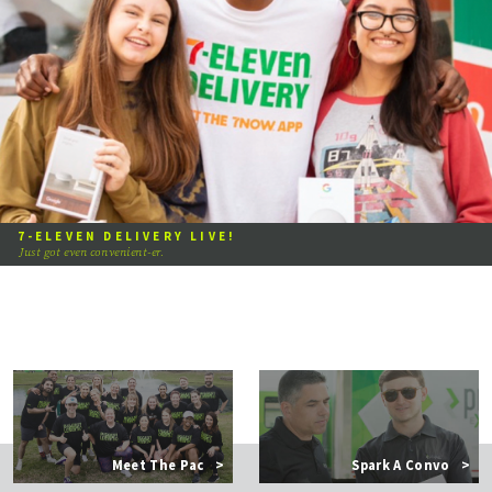
7-ELEVEN DELIVERY LIVE!
Just got even convenient-er.
Meet The Pac
>
Spark A Convo
>