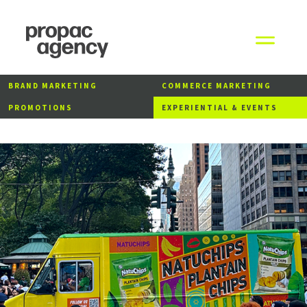
BRAND MARKETING
COMMERCE MARKETING
PROMOTIONS
EXPERIENTIAL & EVENTS