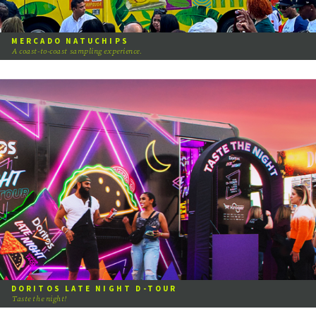
MERCADO NATUCHIPS
A coast-to-coast sampling experience.
DORITOS LATE NIGHT D-TOUR
Taste the night!