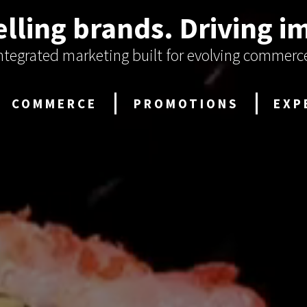
lling brands.
Driving i
ntegrated marketing built for evolving commerc
COMMERCE
PROMOTIONS
EXP