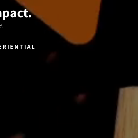
mpact.
e.
ERIENTIAL