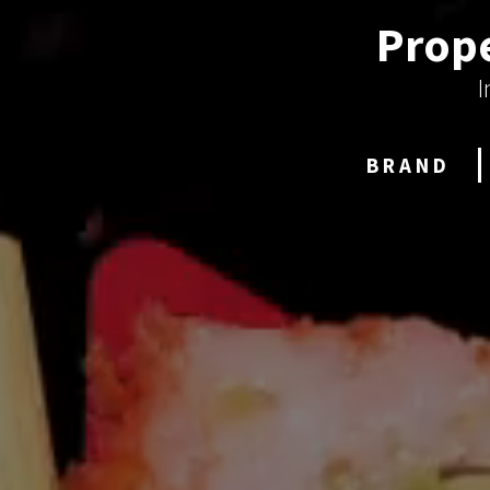
Prope
I
BRAND