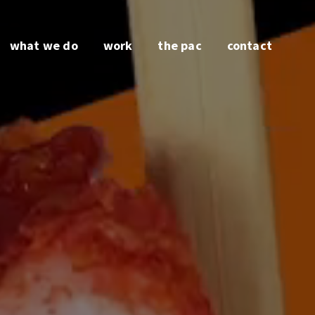
what we do
work
the pac
contact